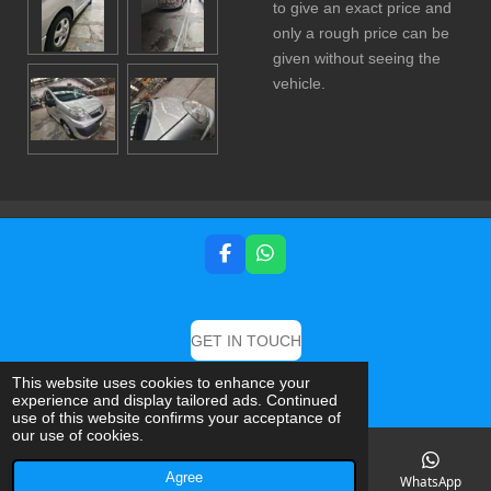
to give an exact price and
only a rough price can be
given without seeing the
vehicle.
F
W
a
h
c
a
e
t
b
s
GET IN TOUCH
o
A
o
p
© 2019 DB Detailing And Valeting Specialist
This website uses cookies to enhance your
k
p
experience and display tailored ads. Continued
Powered by
Webador
use of this website confirms your acceptance of
our use of cookies.
Agree
Email
Phone
Map
Facebook
WhatsApp