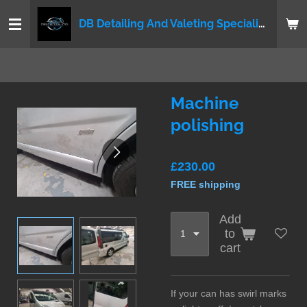
Skip
DB Detailing And Valeting Specialist LTD
to
main
content
Machine
polishing
£230.00
FREE shipping
Add
to
cart
If your can has swirl marks