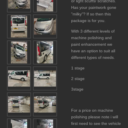
or light scuffs/ scratches.
Has your paintwork gone
"milky"? If so then this
package is for you.
With 3 different levels of
machine polishing and
paint enhancement we
have an option to suit all
different types of needs.
1 stage
2 stage
3stage
For a price on machine
polishing please note i will
first need to see the vehicle