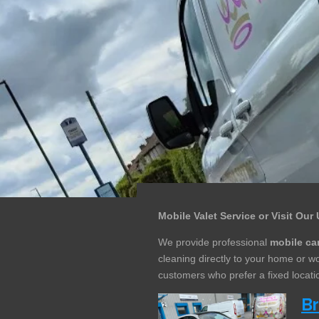
Mobile Valet Service or Visit Our 
We provide professional
mobile car
cleaning directly to your home or 
customers who prefer a fixed locatio
B