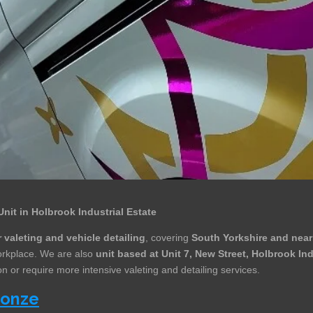
Unit in Holbrook Industrial Estate
 valeting and vehicle detailing
, covering
South Yorkshire and near
workplace. We are also
unit based at Unit 7, New Street, Holbrook In
n or require more intensive valeting and detailing services.
ronze