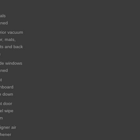
als
aned
erior vacuum
or, mats,
ts and back
)
ide windows
aned
t
hboard
e down
ht door
el wipe
wn
igner air
shener