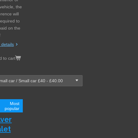
vehicle, the
erence will
required to
paid on the
!
 details
 to cart
Most
popular
lver
let