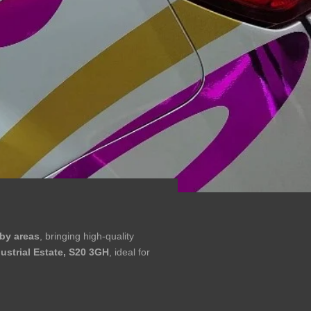
by areas
, bringing high-quality
dustrial Estate, S20 3GH
, ideal for