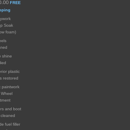
0.00
FREE
pping
ywork
p Soak
ow foam)
els
aned
e shine
lied
rior plastic
ms restored
 paintwork
 Wheel
atment
rs and boot
s cleaned
de fuel filler