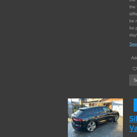
the 
diff
be 
be 
day
See
Add
Si
Va