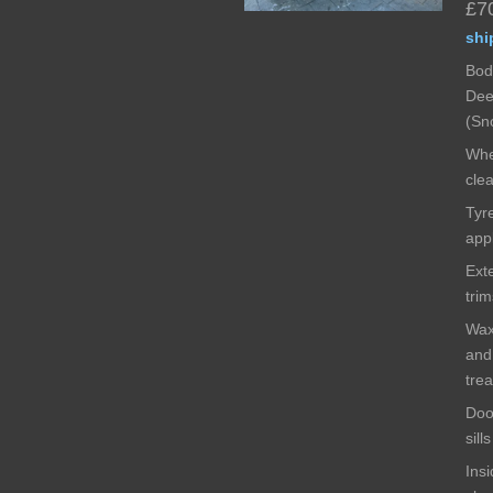
£7
shi
Bod
Dee
(Sn
Whe
cle
Tyr
app
Exte
tri
Wax
and
tre
Doo
sill
Insi