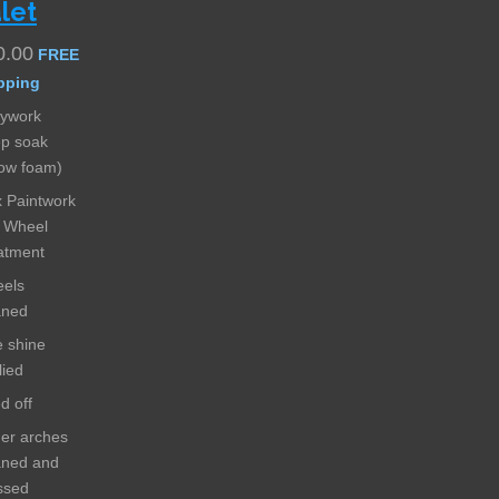
let
0.00
FREE
pping
ywork
p soak
ow foam)
 Paintwork
 Wheel
atment
els
aned
e shine
lied
ed off
er arches
aned and
ssed