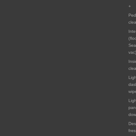
+
Ped
cle
Int
(flo
Sea
vac
Ins
cle
Ligh
das
wip
Lig
pan
do
Des
fre