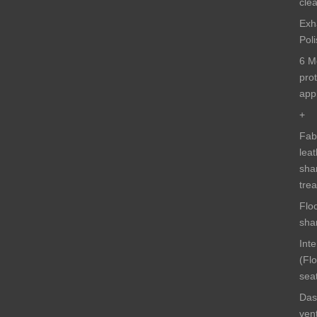
cle
Exh
Pol
6 M
pro
appl
+
Fab
lea
sha
tre
Flo
sh
Int
(Fl
sea
Das
ven