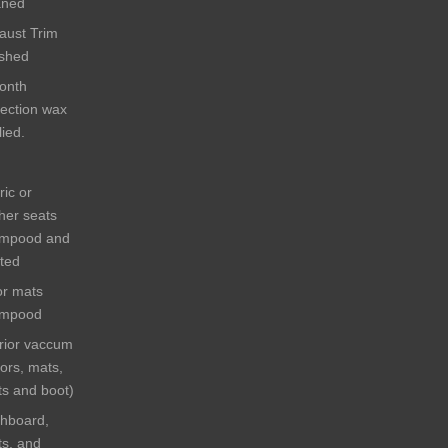
aned
aust Trim
ished
onth
tection wax
ied.
ric or
ther seats
mpood and
ated
or mats
ampood
erior vaccum
oors, mats,
ts and boot)
hboard,
ts, and