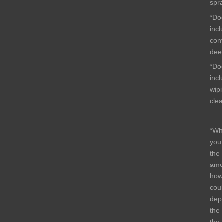
spr
*Do
inc
conv
dee
*Do
inc
wip
cle
*Wh
you
the
amo
how
cou
dep
the 
the 