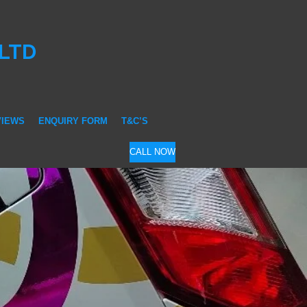
 LTD
VIEWS
ENQUIRY FORM
T&C’S
CALL NOW