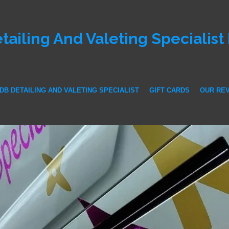
tailing And Valeting Specialist
DB DETAILING AND VALETING SPECIALIST
GIFT CARDS
OUR RE