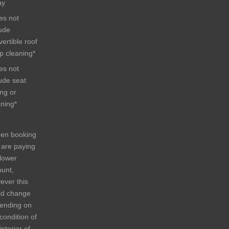
ay
es not
lude
ertible roof
p cleaning*
es not
lude seat
ing or
aning*
en booking
 are paying
 lower
unt,
ever this
ld change
ending on
condition of
interior of