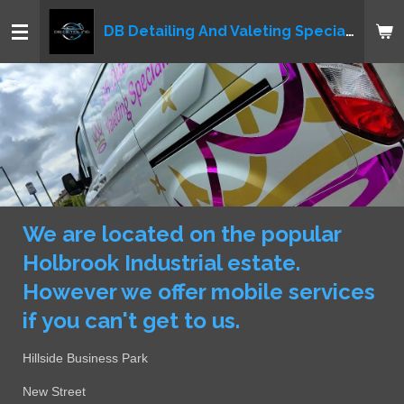
Skip
DB Detailing And Valeting Specialist LTD
to
main
content
We are located on the popular
Holbrook Industrial estate.
However we offer mobile services
if you can't get to us.
Hillside Business Park
New Street