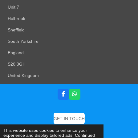
Unit 7
Holbrook
Sheffield
South Yorkshire
England
S20 3GH
United Kingdom
F
W
a
h
c
a
e
t
b
s
GET IN TOUCH
o
A
o
p
© 2019 DB Detailing And Valeting Specialist
This website uses cookies to enhance your
k
p
experience and display tailored ads. Continued
Powered by
Webador